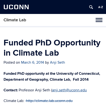
UCONN
Climate Lab
Toggl
naviga
Skip
to
content
Funded PhD Opportunity
in Climate Lab
Posted on
March 6, 2014
by
Anji Seth
Funded PhD opportunity at the University of Connecticut,
Department of Geography, Climate Lab, Fall 2014
Contact:
Professor Anji Seth (
anji.seth@uconn.edu
Climate Lab:
http://climate.lab.uconn.edu