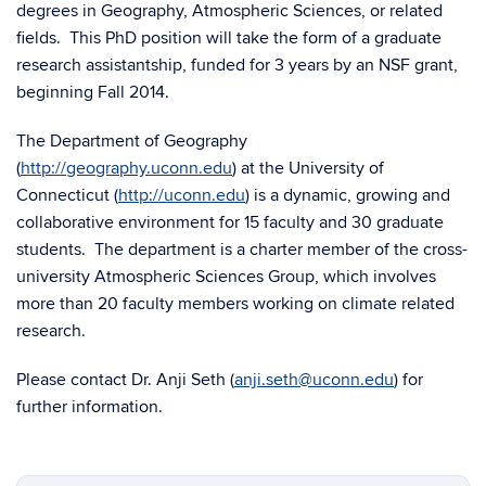
degrees in Geography, Atmospheric Sciences, or related
fields. This PhD position will take the form of a graduate
research assistantship, funded for 3 years by an NSF grant,
beginning Fall 2014.
The Department of Geography
(
http://geography.uconn.edu
) at the University of
Connecticut (
http://uconn.edu
) is a dynamic, growing and
collaborative environment for 15 faculty and 30 graduate
students. The department is a charter member of the cross-
university Atmospheric Sciences Group, which involves
more than 20 faculty members working on climate related
research.
Please contact Dr. Anji Seth (
anji.seth@uconn.edu
) for
further information.