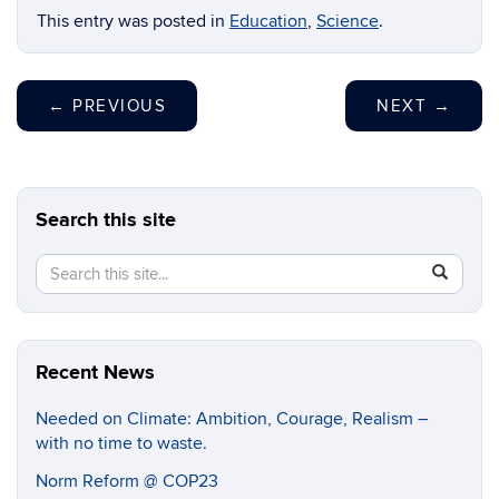
This entry was posted in
Education
,
Science
.
←
PREVIOUS
NEXT
→
Search this site
Search
Search
SEAR
in
this
https://cl
Site
Recent News
Needed on Climate: Ambition, Courage, Realism –
with no time to waste.
Norm Reform @ COP23