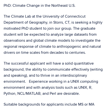
PhD: Climate Change in the Northeast U.S.
The Climate Lab at the University of Connecticut
Department of Geography, in Storrs, CT, is seeking a highly
motivated PhD student to join our group. The graduate
student will be expected to analyze large datasets from
observations and global climate models to investigate the
regional response of climate to anthropogenic and natural
drivers on time scales from decades to centuries.
The successful applicant will have a solid quantitative
background, the ability to communicate effectively (writing
and speaking), and to thrive in an interdisciplinary
environment. Experience working in a UNIX computing
environment and with analysis tools such as UNIX, R,
Python, NCL/MATLAB, and Perl are desirable.
Suitable backgrounds for applicants include MS or MA